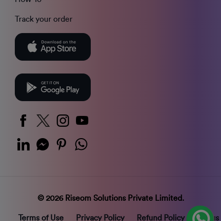
Track your order
© 2026 Riseom Solutions Private Limited.
Terms of Use
Privacy Policy
Refund Policy
Status