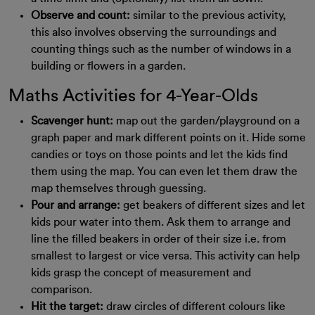
Observe and count:
similar to the previous activity,
this also involves observing the surroundings and
counting things such as the number of windows in a
building or flowers in a garden.
Maths Activities for 4-Year-Olds
Scavenger hunt:
map out the garden/playground on a
graph paper and mark different points on it. Hide some
candies or toys on those points and let the kids find
them using the map. You can even let them draw the
map themselves through guessing.
Pour and arrange:
get beakers of different sizes and let
kids pour water into them. Ask them to arrange and
line the filled beakers in order of their size i.e. from
smallest to largest or vice versa. This activity can help
kids grasp the concept of measurement and
comparison.
Hit the target:
draw circles of different colours like