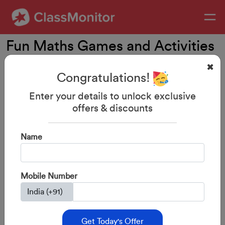
Fun Maths Games and Activities
for 3-5 Year Olds
Congratulations!
Enter your details to unlock exclusive
offers & discounts
Name
Mobile Number
29-Aug-2023
By: ClassMonitor
Get Today's Offer