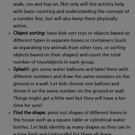
walk, run and hop on. Not only will this activity help
with basic counting and understanding the concept of
a number line, but will also keep them physically
active.
Object sorting
: have kids sort toys or objects based on
different types in separate boxes or containers (such
as separating toy animals from other toys, or sorting
objects based on their shapes) and count the total
number of toys/objects in each group.
Splash!:
get some water balloons and label them with
different numbers and draw the same numbers on the
ground or a wall. Let kids choose one balloon and
throw it on the same number on the ground or wall.
Things might get a little wet but they will have a fun
time for sure!
Find the shape:
point out shapes of different items in
the house such as a square table or cylindrical water
bottles. Let kids identify as many shapes as they can in
a time limit and (optionally) list them all down.