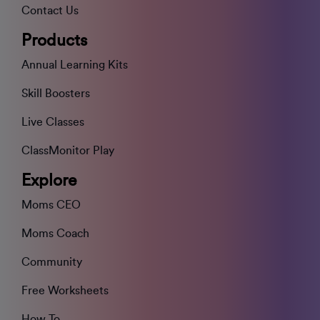
Contact Us
Products
Annual Learning Kits
Skill Boosters
Live Classes
ClassMonitor Play
Explore
Moms CEO
Moms Coach
Community
Free Worksheets
How To