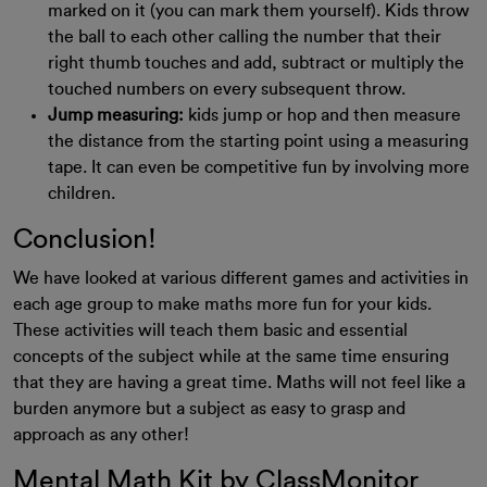
marked on it (you can mark them yourself). Kids throw
the ball to each other calling the number that their
right thumb touches and add, subtract or multiply the
touched numbers on every subsequent throw.
Jump measuring:
kids jump or hop and then measure
the distance from the starting point using a measuring
tape. It can even be competitive fun by involving more
children.
Conclusion!
We have looked at various different games and activities in
each age group to make maths more fun for your kids.
These activities will teach them basic and essential
concepts of the subject while at the same time ensuring
that they are having a great time. Maths will not feel like a
burden anymore but a subject as easy to grasp and
approach as any other!
Mental Math Kit by ClassMonitor