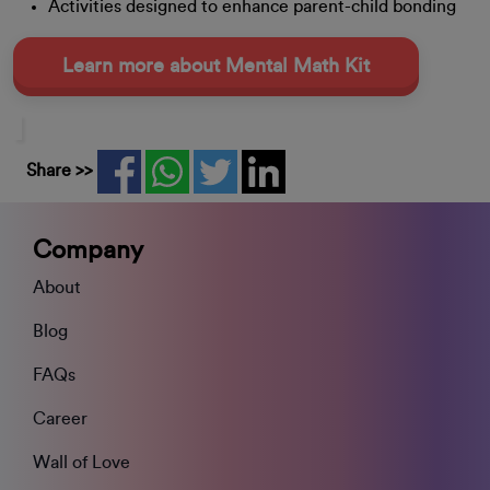
Activities designed to enhance parent-child bonding
Learn more about Mental Math Kit
Share >>
Company
About
Blog
FAQs
Career
Wall of Love