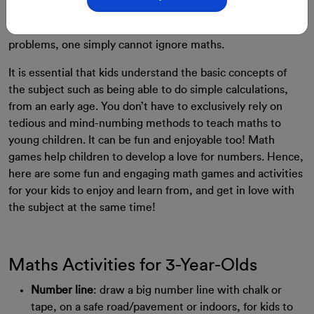
For many, Mathematics is a dull and boring subject. Yet, it
is important. From simple everyday calculations to complex
problems, one simply cannot ignore maths.
It is essential that kids understand the basic concepts of
the subject such as being able to do simple calculations,
from an early age. You don’t have to exclusively rely on
tedious and mind-numbing methods to teach maths to
young children. It can be fun and enjoyable too!
Math
games help children to develop a love for numbers.
Hence,
here are some fun and engaging math games and activities
for your kids to enjoy and learn from, and get in love with
the subject at the same time!
Maths Activities for 3-Year-Olds
Number line
: draw a big number line with chalk or
tape, on a safe road/pavement or indoors, for kids to