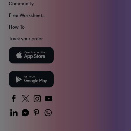
Community
Free Worksheets
How To
Track your order