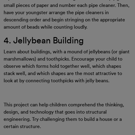
small pieces of paper and number each pipe cleaner. Then,
have your youngster arrange the pipe cleaners in
descending order and begin stringing on the appropriate
amount of beads while counting loudly.
4. Jellybean Building
Learn about buildings, with a mound of jellybeans (or giant
marshmallows) and toothpicks. Encourage your child to
observe which forms hold together well, which shapes
stack well, and which shapes are the most attractive to
look at by connecting toothpicks with jelly beans.
This project can help children comprehend the thinking,
design, and technology that goes into structural
engineering. Try challenging them to build a house or a
certain structure.