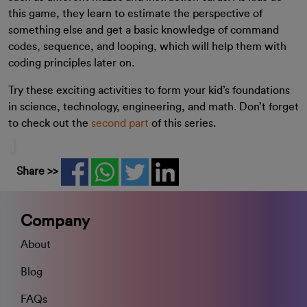
this game, they learn to estimate the perspective of
something else and get a basic knowledge of command
codes, sequence, and looping, which will help them with
coding principles later on.
Try these exciting activities to form your kid’s foundations
in science, technology, engineering, and math. Don’t forget
to check out the
second part
of this series.
Share >>
Company
About
Blog
FAQs