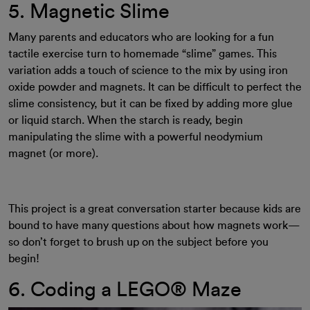
5. Magnetic Slime
Many parents and educators who are looking for a fun
tactile exercise turn to homemade “slime” games. This
variation adds a touch of science to the mix by using iron
oxide powder and magnets. It can be difficult to perfect the
slime consistency, but it can be fixed by adding more glue
or liquid starch. When the starch is ready, begin
manipulating the slime with a powerful neodymium
magnet (or more).
This project is a great conversation starter because kids are
bound to have many questions about how magnets work—
so don’t forget to brush up on the subject before you
begin!
6. Coding a LEGO® Maze