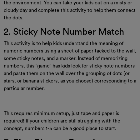
the environment. You can take your kids out on a misty or
cloudy day and complete this activity to help them connect
the dots.
2. Sticky Note Number Match
This activity is to help kids understand the meaning of
numeric numbers using a sheet of paper tacked to the wall,
some sticky notes, and a marker. Instead of memorizing
numbers, this “game” has kids look for sticky note numbers
and paste them on the wall over the grouping of dots (or
stars, or banana stickers, as you choose) corresponding to a
particular number.
This requires minimum setup, just tape and paper is
required! If your children are still struggling with the
concept, numbers 1-5 can be a good place to start.