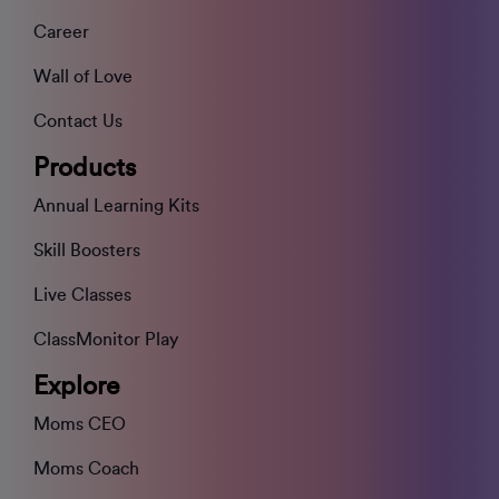
Career
Wall of Love
Contact Us
Products
Annual Learning Kits
Skill Boosters
Live Classes
ClassMonitor Play
Explore
Moms CEO
Moms Coach