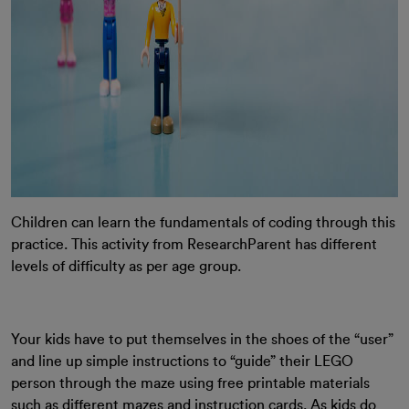
Children can learn the fundamentals of coding through this
practice. This activity from ResearchParent has different
levels of difficulty as per age group.
Your kids have to put themselves in the shoes of the “user”
and line up simple instructions to “guide” their LEGO
person through the maze using free printable materials
such as different mazes and instruction cards. As kids do