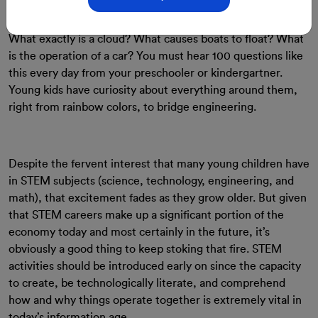
29-Aug-2023
By: ClassMonitor
What exactly is a cloud? What causes boats to float? What
is the operation of a car? You must hear 100 questions like
this every day from your preschooler or kindergartner.
Young kids have curiosity about everything around them,
right from rainbow colors, to bridge engineering.
Despite the fervent interest that many young children have
in STEM subjects (science, technology, engineering, and
math), that excitement fades as they grow older. But given
that STEM careers make up a significant portion of the
economy today and most certainly in the future, it’s
obviously a good thing to keep stoking that fire. STEM
activities should be introduced early on since the capacity
to create, be technologically literate, and comprehend
how and why things operate together is extremely vital in
today’s information age.