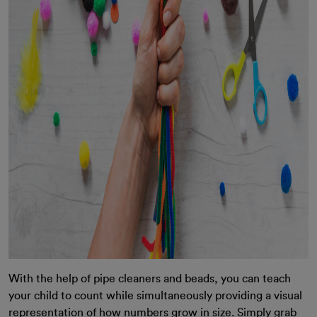
With the help of pipe cleaners and beads, you can teach
your child to count while simultaneously providing a visual
representation of how numbers grow in size. Simply grab