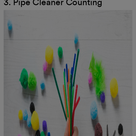
3. Pipe Cleaner Counting