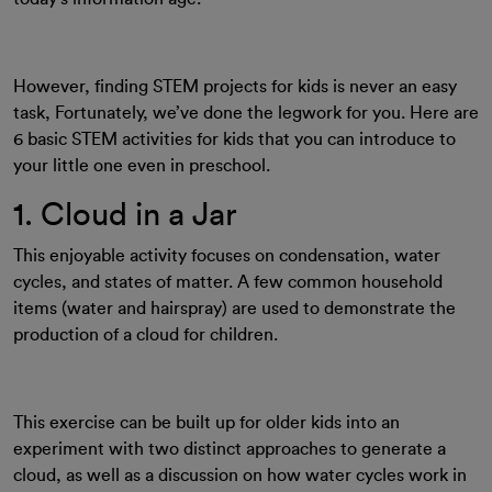
However, finding STEM projects for kids is never an easy
task, Fortunately, we’ve done the legwork for you. Here are
6 basic STEM activities for kids that you can introduce to
your little one even in preschool.
1. Cloud in a Jar
This enjoyable activity focuses on condensation, water
cycles, and states of matter. A few common household
items (water and hairspray) are used to demonstrate the
production of a cloud for children.
This exercise can be built up for older kids into an
experiment with two distinct approaches to generate a
cloud, as well as a discussion on how water cycles work in