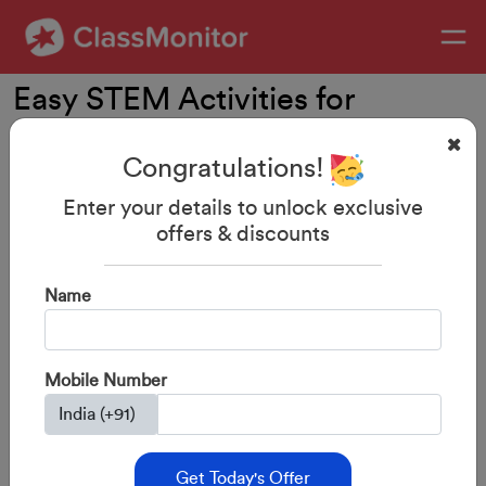
Easy STEM Activities for
Children
Congratulations!
Enter your details to unlock exclusive
offers & discounts
Name
Mobile Number
Get Today's Offer