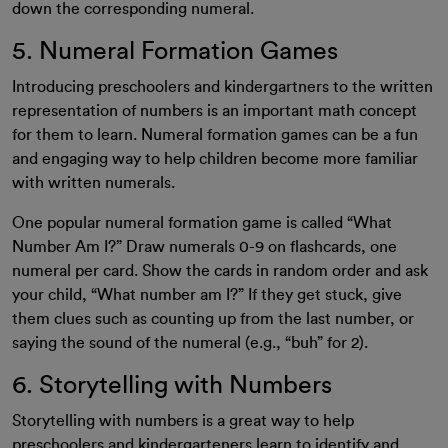
down the corresponding numeral.
5. Numeral Formation Games
Introducing preschoolers and kindergartners to the written
representation of numbers is an important math concept
for them to learn. Numeral formation games can be a fun
and engaging way to help children become more familiar
with written numerals.
One popular numeral formation game is called “What
Number Am I?” Draw numerals 0-9 on flashcards, one
numeral per card. Show the cards in random order and ask
your child, “What number am I?” If they get stuck, give
them clues such as counting up from the last number, or
saying the sound of the numeral (e.g., “buh” for 2).
6. Storytelling with Numbers
Storytelling with numbers is a great way to help
preschoolers and kindergarteners learn to identify and