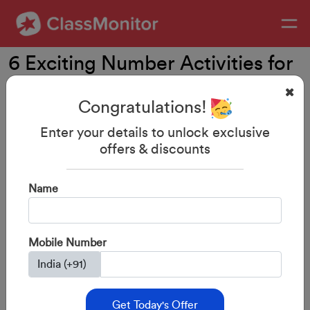
6 Exciting Number Activities for
Preschoolers & Kindergartners
Congratulations!
Enter your details to unlock exclusive
offers & discounts
Name
Mobile Number
Get Today's Offer