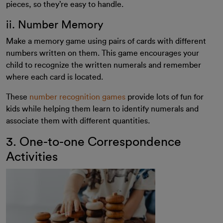
pieces, so they’re easy to handle.
ii. Number Memory
Make a memory game using pairs of cards with different
numbers written on them. This game encourages your
child to recognize the written numerals and remember
where each card is located.
These
number recognition games
provide lots of fun for
kids while helping them learn to identify numerals and
associate them with different quantities.
3. One-to-one Correspondence
Activities