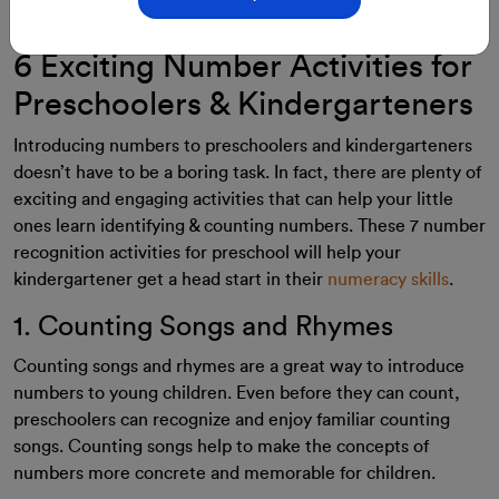
28-Aug-2023
By: ClassMonitor
6 Exciting Number Activities for
Preschoolers & Kindergarteners
Introducing numbers to preschoolers and kindergarteners
doesn’t have to be a boring task. In fact, there are plenty of
exciting and engaging activities that can help your little
ones learn identifying & counting numbers. These 7 number
recognition activities for preschool will help your
kindergartener get a head start in their
numeracy skills
.
1. Counting Songs and Rhymes
Counting songs and rhymes are a great way to introduce
numbers to young children. Even before they can count,
preschoolers can recognize and enjoy familiar counting
songs. Counting songs help to make the concepts of
numbers more concrete and memorable for children.