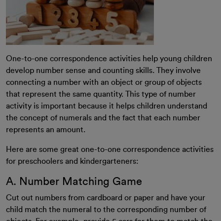
One-to-one correspondence activities help young children
develop number sense and counting skills. They involve
connecting a number with an object or group of objects
that represent the same quantity. This type of number
activity is important because it helps children understand
the concept of numerals and the fact that each number
represents an amount.
Here are some great one-to-one correspondence activities
for preschoolers and kindergarteners:
A. Number Matching Game
Cut out numbers from cardboard or paper and have your
child match the numeral to the corresponding number of