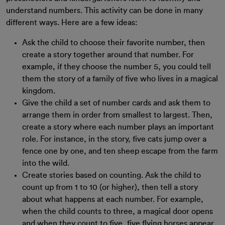
understand numbers. This activity can be done in many
different ways. Here are a few ideas:
Ask the child to choose their favorite number, then
create a story together around that number. For
example, if they choose the number 5, you could tell
them the story of a family of five who lives in a magical
kingdom.
Give the child a set of number cards and ask them to
arrange them in order from smallest to largest. Then,
create a story where each number plays an important
role. For instance, in the story, five cats jump over a
fence one by one, and ten sheep escape from the farm
into the wild.
Create stories based on counting. Ask the child to
count up from 1 to 10 (or higher), then tell a story
about what happens at each number. For example,
when the child counts to three, a magical door opens
and when they count to five, five flying horses appear.