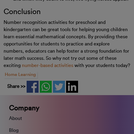
Conclusion
Number recognition activities for preschool and
kindergarten can be great tools for helping young children
learn essential mathematical concepts. By providing these
opportunities for students to practice and explore
numbers, educators can help foster a strong foundation for
later math success. So why not try out some of these
exciting
number-based activities
with your students today?
Home Learning
Share >>
Company
About
Blog