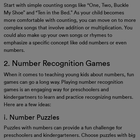
Start with simple counting songs like “One, Two, Buckle
My Shoe” and “Ten in the Bed.” As your child becomes
more comfortable with counting, you can move on to more
complex songs that involve addition or multiplication. You
could also make up your own songs or rhymes to
emphasize a specific concept like odd numbers or even
numbers.
2. Number Recognition Games
When it comes to teaching young kids about numbers, fun
games can go a long way. Playing number recognition
games is an engaging way for preschoolers and
kindergartners to learn and practice recognizing numbers.
Here are a few ideas:
i. Number Puzzles
Puzzles with numbers can provide a fun challenge for
preschoolers and kindergarteners. Choose puzzles with big