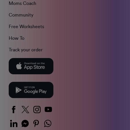
Moms Coach
Community
Free Worksheets
How To
Track your order