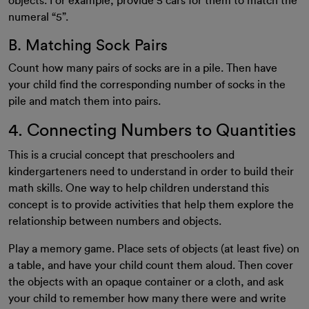
objects. For example, provide 5 cars for them to match the
numeral “5”.
B. Matching Sock Pairs
Count how many pairs of socks are in a pile. Then have
your child find the corresponding number of socks in the
pile and match them into pairs.
4. Connecting Numbers to Quantities
This is a crucial concept that preschoolers and
kindergarteners need to understand in order to build their
math skills. One way to help children understand this
concept is to provide activities that help them explore the
relationship between numbers and objects.
Play a memory game. Place sets of objects (at least five) on
a table, and have your child count them aloud. Then cover
the objects with an opaque container or a cloth, and ask
your child to remember how many there were and write