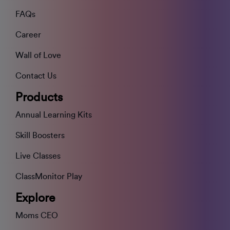
FAQs
Career
Wall of Love
Contact Us
Products
Annual Learning Kits
Skill Boosters
Live Classes
ClassMonitor Play
Explore
Moms CEO