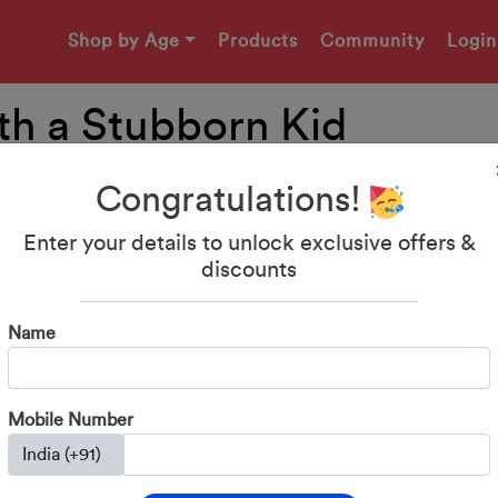
Shop by Age
Products
Community
Login
th a Stubborn Kid
Congratulations!
Enter your details to unlock exclusive offers &
discounts
Name
Mobile Number