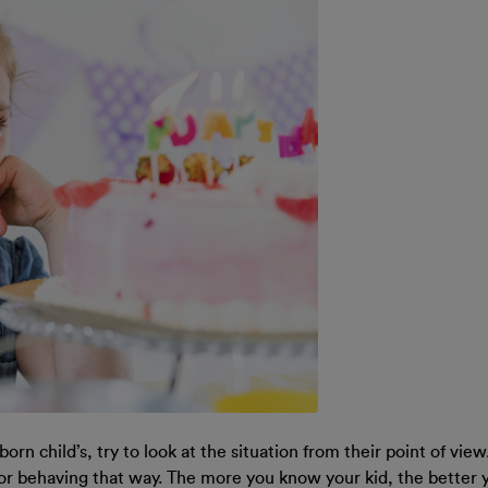
rn child’s, try to look at the situation from their point of view.
or behaving that way. The more you know your kid, the better y