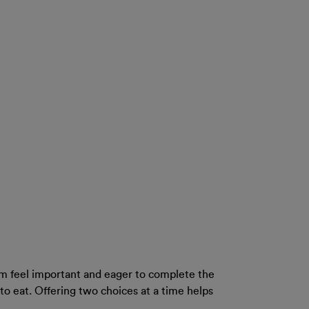
m feel important and eager to complete the
to eat. Offering two choices at a time helps
.