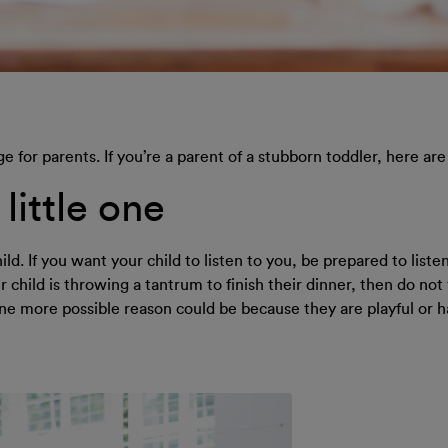
ge for parents. If you’re a parent of a stubborn toddler, here ar
little one
d. If you want your child to listen to you, be prepared to liste
 child is throwing a tantrum to finish their dinner, then do not 
one more possible reason could be because they are playful or 