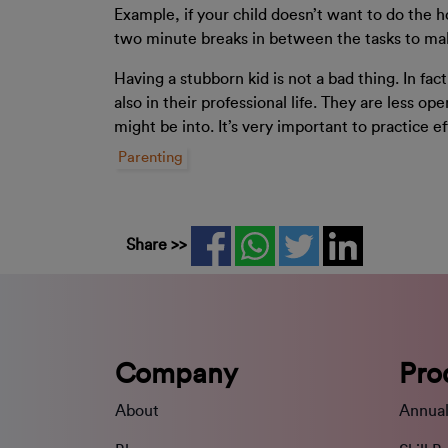
Example, if your child doesn’t want to do the h
two minute breaks in between the tasks to make
Having a stubborn kid is not a bad thing. In fa
also in their professional life. They are less o
might be into. It’s very important to practice e
Parenting
Share >>
Company
Pro
About
Annual