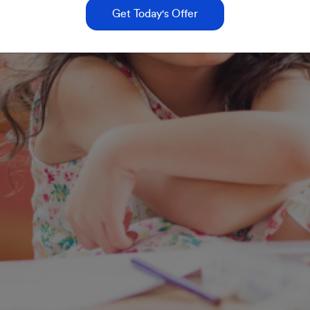
Get Today's Offer