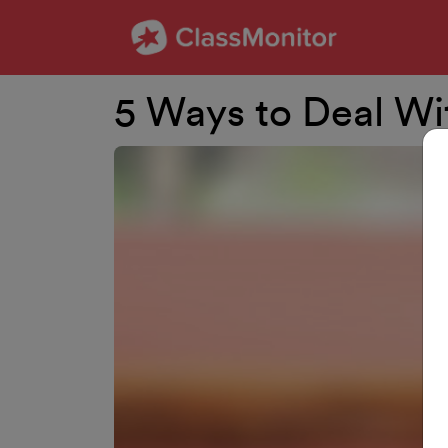
5 Ways to Deal Wi