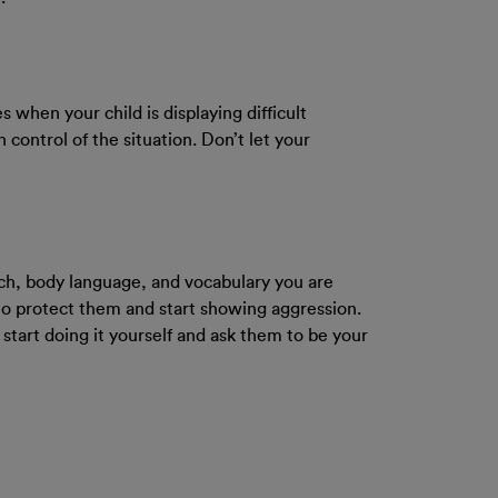
s when your child is displaying difficult
 control of the situation. Don’t let your
ech, body language, and vocabulary you are
to protect them and start showing aggression.
 start doing it yourself and ask them to be your