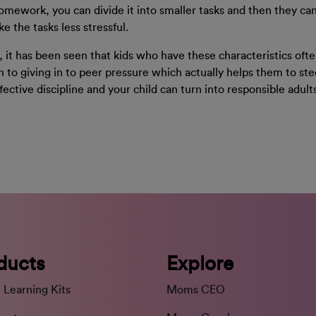
omework, you can divide it into smaller tasks and then they can
 the tasks less stressful.
ct, it has been seen that kids who have these characteristics of
pen to giving in to peer pressure which actually helps them to ste
ffective discipline and your child can turn into responsible adult
ducts
Explore
 Learning Kits
Moms CEO