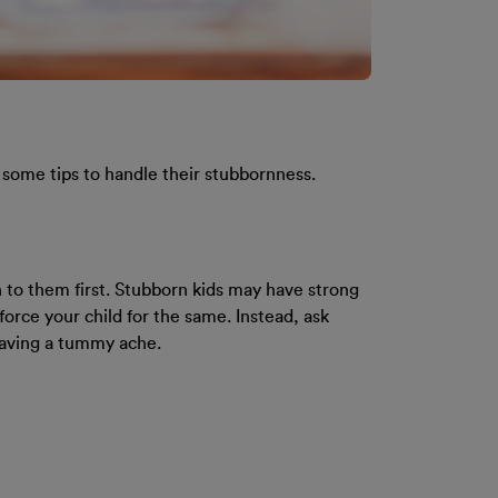
e some tips to handle their stubbornness.
n to them first. Stubborn kids may have strong
force your child for the same. Instead, ask
having a tummy ache.