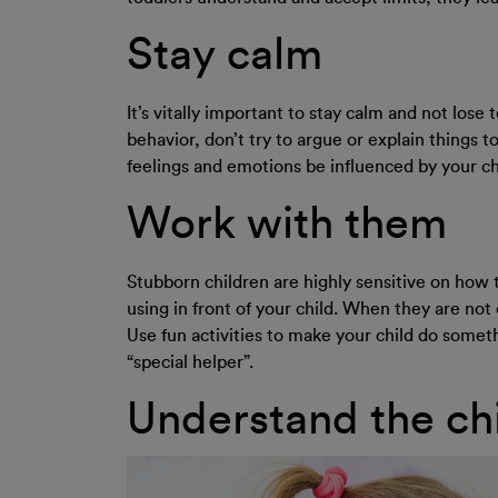
Stay calm
It’s vitally important to stay calm and not lose
behavior, don’t try to argue or explain things t
feelings and emotions be influenced by your chi
Work with them
Stubborn children are highly sensitive on how 
using in front of your child. When they are no
Use fun activities to make your child do someth
“special helper”.
Understand the chi