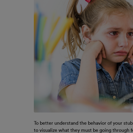
To better understand the behavior of your stubbo
to visualize what they must be going through f