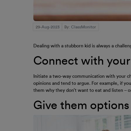
29-Aug-2023
By: ClassMonitor
Dealing with a stubborn kid is always a challen
Connect with your 
Initiate a two-way communication with your chil
opinions and tend to argue. For example, if your
them why they don’t want to eat and listen – 
Give them options