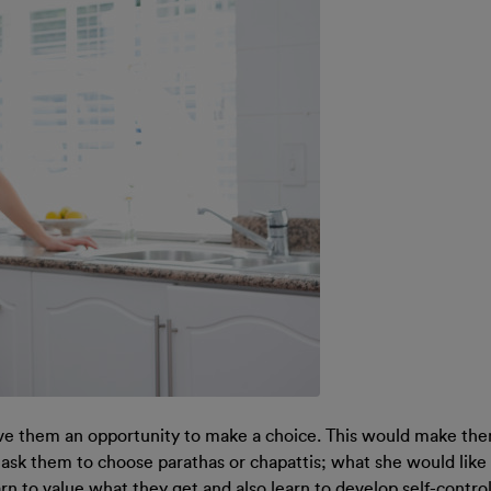
ve them an opportunity to make a choice. This would make the
 ask them to choose parathas or chapattis; what she would like 
rn to value what they get and also learn to develop self-control