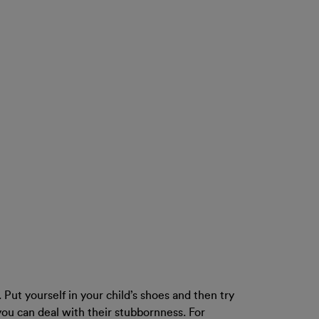
 Put yourself in your child’s shoes and then try
ou can deal with their stubbornness. For