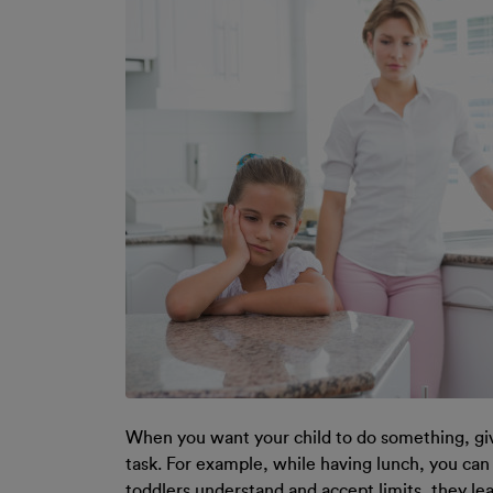
When you want your child to do something, gi
task. For example, while having lunch, you can
toddlers understand and accept limits, they lea