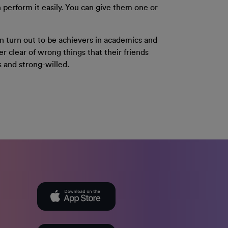
 perform it easily. You can give them one or
ten turn out to be achievers in academics and
er clear of wrong things that their friends
s and strong-willed.