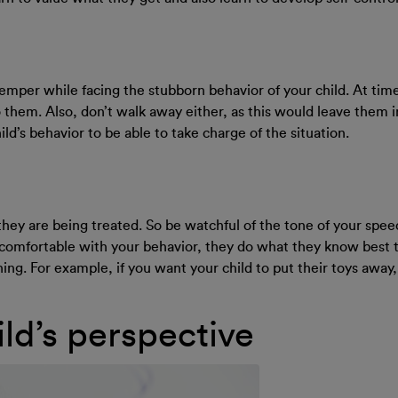
 temper while facing the stubborn behavior of your child. At time
o them. Also, don’t walk away either, as this would leave them in
ld’s behavior to be able to take charge of the situation.
they are being treated. So be watchful of the tone of your spe
t comfortable with your behavior, they do what they know best 
ing. For example, if you want your child to put their toys away,
ld’s perspective