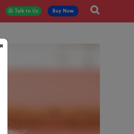
Talk to Us
Buy Now