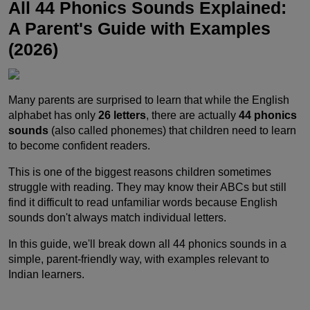
All 44 Phonics Sounds Explained:
A Parent's Guide with Examples
(2026)
Many parents are surprised to learn that while the English
alphabet has only
26 letters
, there are actually
44 phonics
sounds
(also called phonemes) that children need to learn
to become confident readers.
This is one of the biggest reasons children sometimes
struggle with reading. They may know their ABCs but still
find it difficult to read unfamiliar words because English
sounds don't always match individual letters.
In this guide, we'll break down all 44 phonics sounds in a
simple, parent-friendly way, with examples relevant to
Indian learners.