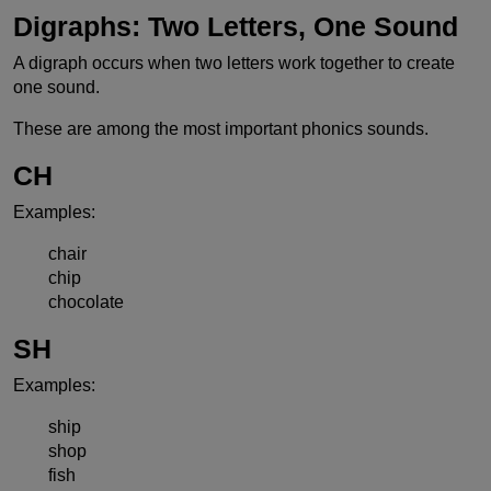
Digraphs: Two Letters, One Sound
A digraph occurs when two letters work together to create
one sound.
These are among the most important phonics sounds.
CH
Examples:
chair
chip
chocolate
SH
Examples:
ship
shop
fish