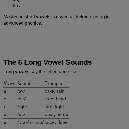
bus
Mastering short vowels is essential before moving to
advanced phonics.
The 5 Long Vowel Sounds
Long vowels say the letter name itself.
Vowel
Sound
Example
a
/ay/
cake, rain
e
/ee/
tree, bead
i
/igh/
kite, light
o
/oa/
boat, home
u
/yoo/ or /oo/
cube, flute