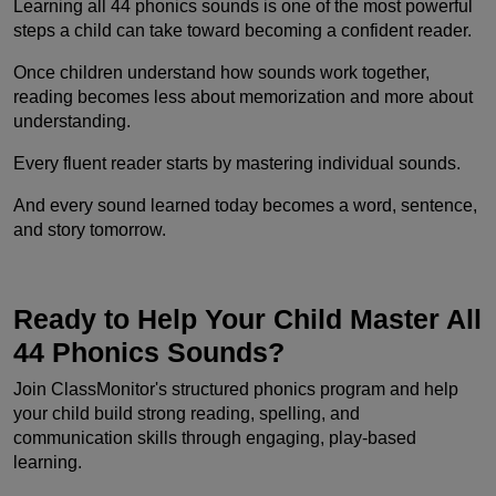
Learning all 44 phonics sounds is one of the most powerful
steps a child can take toward becoming a confident reader.
Once children understand how sounds work together,
reading becomes less about memorization and more about
understanding.
Every fluent reader starts by mastering individual sounds.
And every sound learned today becomes a word, sentence,
and story tomorrow.
Ready to Help Your Child Master All
44 Phonics Sounds?
Join ClassMonitor's structured phonics program and help
your child build strong reading, spelling, and
communication skills through engaging, play-based
learning.