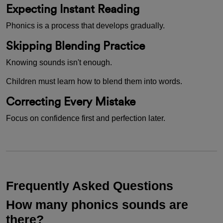
Expecting Instant Reading
Phonics is a process that develops gradually.
Skipping Blending Practice
Knowing sounds isn't enough.
Children must learn how to blend them into words.
Correcting Every Mistake
Focus on confidence first and perfection later.
Frequently Asked Questions
How many phonics sounds are
there?