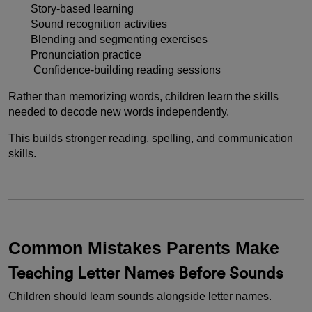
Story-based learning
Sound recognition activities
Blending and segmenting exercises
Pronunciation practice
Confidence-building reading sessions
Rather than memorizing words, children learn the skills
needed to decode new words independently.
This builds stronger reading, spelling, and communication
skills.
Common Mistakes Parents Make
Teaching Letter Names Before Sounds
Children should learn sounds alongside letter names.