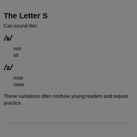
The Letter S
Can sound like:
/s/
sun
sit
/z/
rose
nose
These variations often confuse young readers and require
practice.