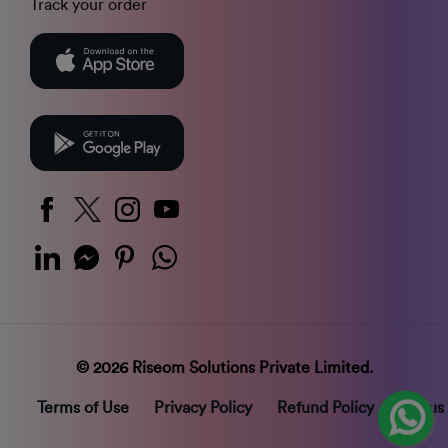
Track your order
© 2026 Riseom Solutions Private Limited.
Terms of Use
Privacy Policy
Refund Policy
Status