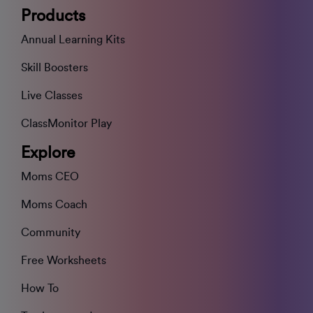
Products
Annual Learning Kits
Skill Boosters
Live Classes
ClassMonitor Play
Explore
Moms CEO
Moms Coach
Community
Free Worksheets
How To