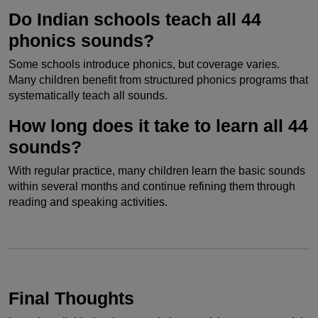
Do Indian schools teach all 44
phonics sounds?
Some schools introduce phonics, but coverage varies.
Many children benefit from structured phonics programs that
systematically teach all sounds.
How long does it take to learn all 44
sounds?
With regular practice, many children learn the basic sounds
within several months and continue refining them through
reading and speaking activities.
Final Thoughts