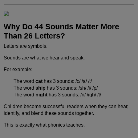
Why Do 44 Sounds Matter More
Than 26 Letters?
Letters are symbols.
Sounds are what we hear and speak.
For example:
The word
cat
has 3 sounds: /c/ /a/ /t/
The word
ship
has 3 sounds: /sh/ /i/ /p/
The word
night
has 3 sounds: /n/ /igh/ /t/
Children become successful readers when they can hear,
identify, and blend these sounds together.
This is exactly what phonics teaches.