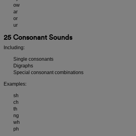
ow
ar
or
ur
25 Consonant Sounds
Including:
Single consonants
Digraphs
Special consonant combinations
Examples:
sh
ch
th
ng
wh
ph