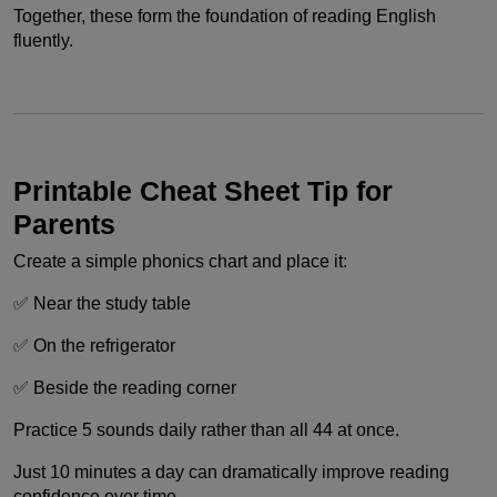
Together, these form the foundation of reading English
fluently.
Printable Cheat Sheet Tip for
Parents
Create a simple phonics chart and place it:
✅ Near the study table
✅ On the refrigerator
✅ Beside the reading corner
Practice 5 sounds daily rather than all 44 at once.
Just 10 minutes a day can dramatically improve reading
confidence over time.