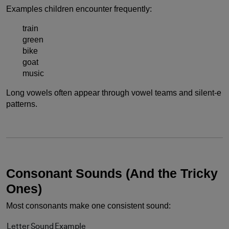
Examples children encounter frequently:
train
green
bike
goat
music
Long vowels often appear through vowel teams and silent-e
patterns.
Consonant Sounds (And the Tricky
Ones)
Most consonants make one consistent sound:
Letter
Sound
Example