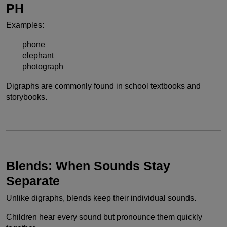
PH
Examples:
phone
elephant
photograph
Digraphs are commonly found in school textbooks and
storybooks.
Blends: When Sounds Stay
Separate
Unlike digraphs, blends keep their individual sounds.
Children hear every sound but pronounce them quickly