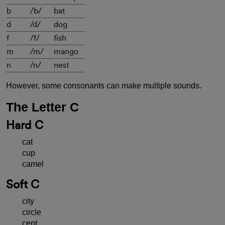
b
/b/
bat
d
/d/
dog
f
/f/
fish
m
/m/
mango
n
/n/
nest
However, some consonants can make multiple sounds.
The Letter C
Hard C
cat
cup
camel
Soft C
city
circle
cent