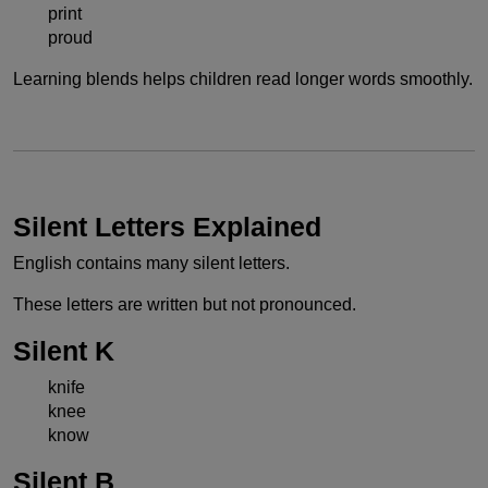
print
proud
Learning blends helps children read longer words smoothly.
Silent Letters Explained
English contains many silent letters.
These letters are written but not pronounced.
Silent K
knife
knee
know
Silent B