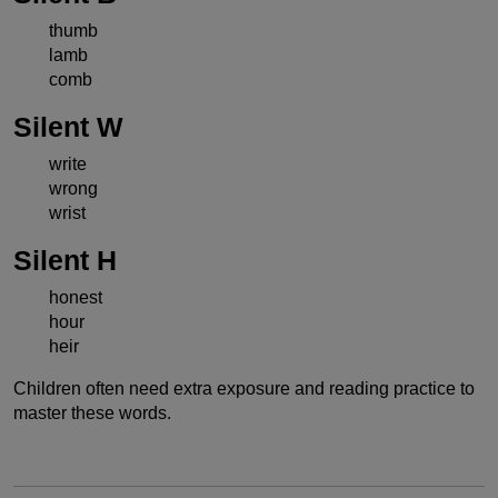
thumb
lamb
comb
Silent W
write
wrong
wrist
Silent H
honest
hour
heir
Children often need extra exposure and reading practice to
master these words.