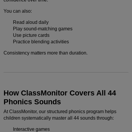
You can also:
Read aloud daily
Play sound-matching games
Use picture cards
Practice blending activities
Consistency matters more than duration.
How ClassMonitor Covers All 44
Phonics Sounds
At ClassMonitor, our structured phonics program helps
children systematically master all 44 sounds through:
Interactive games