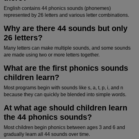
English contains 44 phonics sounds (phonemes)
represented by 26 letters and various letter combinations.
Why are there 44 sounds but only
26 letters?
Many letters can make multiple sounds, and some sounds
are made using two or more letters together.
What are the first phonics sounds
children learn?
Most programs begin with sounds like s, a, t, p, i, and n
because they can quickly be blended into simple words.
At what age should children learn
the 44 phonics sounds?
Most children begin phonics between ages 3 and 6 and
gradually learn all 44 sounds over time.