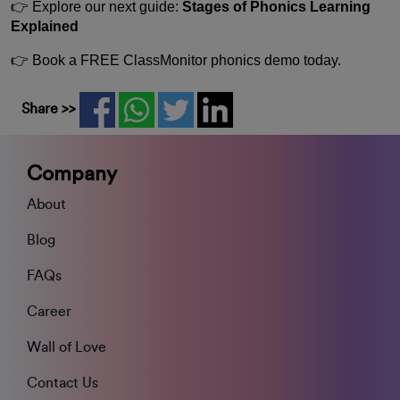
👉 Explore our next guide:
Stages of Phonics Learning
Explained
👉 Book a FREE ClassMonitor phonics demo today.
Share >>
Company
About
Blog
FAQs
Career
Wall of Love
Contact Us