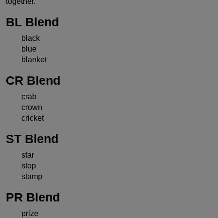
together.
BL Blend
black
blue
blanket
CR Blend
crab
crown
cricket
ST Blend
star
stop
stamp
PR Blend
prize