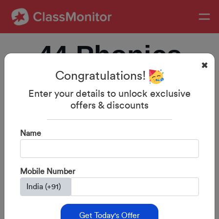
44 Phonics
Congratulations!
Sounds with
Enter your details to unlock exclusive
offers & discounts
Examples:
Name
Complete
Mobile Number
Guide for
Get Today's Offer