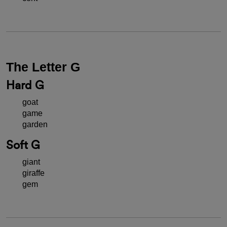
The Letter G
Hard G
goat
game
garden
Soft G
giant
giraffe
gem