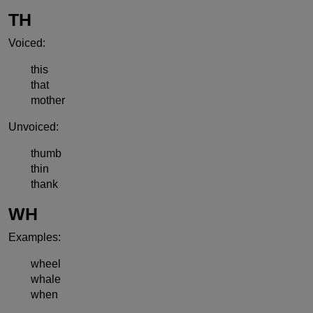
TH
Voiced:
this
that
mother
Unvoiced:
thumb
thin
thank
WH
Examples:
wheel
whale
when