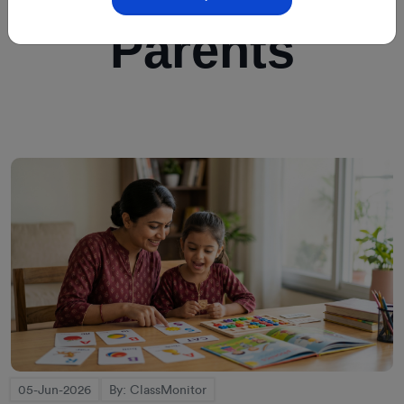
Parents
05-Jun-2026
By: ClassMonitor