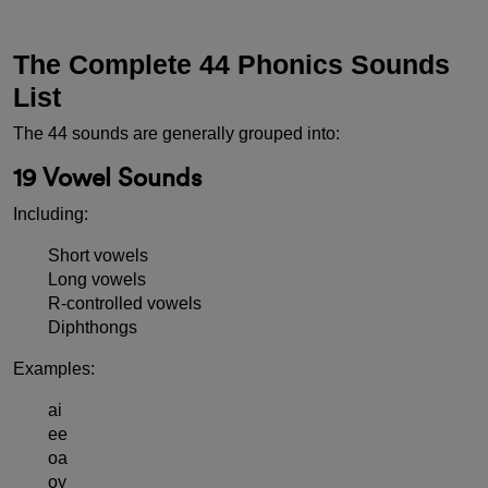
The Complete 44 Phonics Sounds
List
The 44 sounds are generally grouped into:
19 Vowel Sounds
Including:
Short vowels
Long vowels
R-controlled vowels
Diphthongs
Examples:
ai
ee
oa
oy