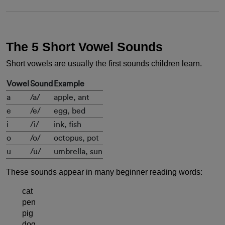
The 5 Short Vowel Sounds
Short vowels are usually the first sounds children learn.
Vowel
Sound
Example
a
/a/
apple, ant
e
/e/
egg, bed
i
/i/
ink, fish
o
/o/
octopus, pot
u
/u/
umbrella, sun
These sounds appear in many beginner reading words:
cat
pen
pig
dog