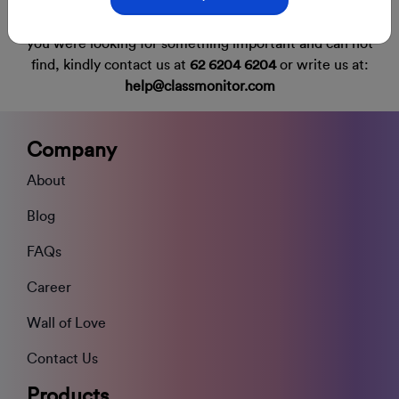
you were looking for something important and can not
find,
kindly contact us at
62 6204 6204
or write us at:
help@classmonitor.com
Company
About
Blog
FAQs
Career
Wall of Love
Contact Us
Products