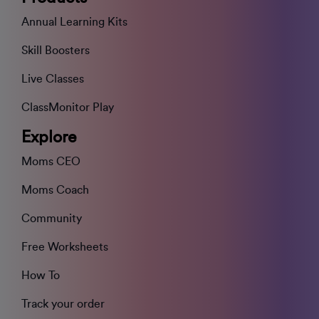
Annual Learning Kits
Skill Boosters
Live Classes
ClassMonitor Play
Explore
Moms CEO
Moms Coach
Community
Free Worksheets
How To
Track your order