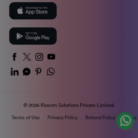
© 2026 Riseom Solutions Private Limited.
Terms of Use
Privacy Policy
Refund Policy
Status