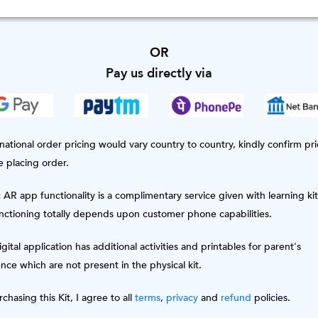
OR
Pay us directly via
national order pricing would vary country to country, kindly confirm pri
e placing order.
AR app functionality is a complimentary service given with learning kit
unctioning totally depends upon customer phone capabilities.
gital application has additional activities and printables for parent's
nce which are not present in the physical kit.
chasing this Kit, I agree to all
terms
,
privacy
and
refund
policies.