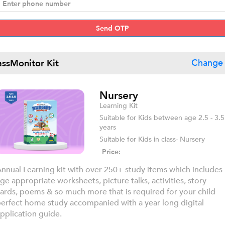
Send OTP
assMonitor Kit
Change 
Nursery
Learning Kit
Suitable for Kids between age 2.5 - 3.5
years
Suitable for Kids in class- Nursery
Price:
nnual Learning kit with over 250+ study items which includes
ge appropriate worksheets, picture talks, activities, story
ards, poems & so much more that is required for your child
erfect home study accompanied with a year long digital
pplication guide.