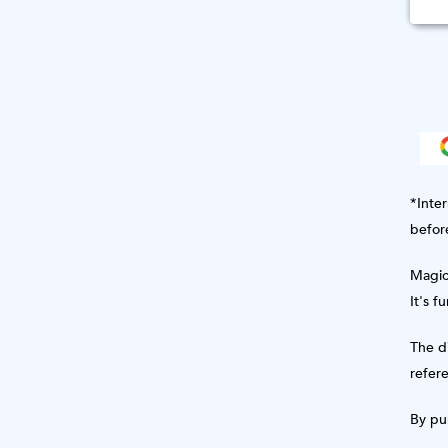
*Inter
befor
Magic 
It's f
The di
refere
By pur