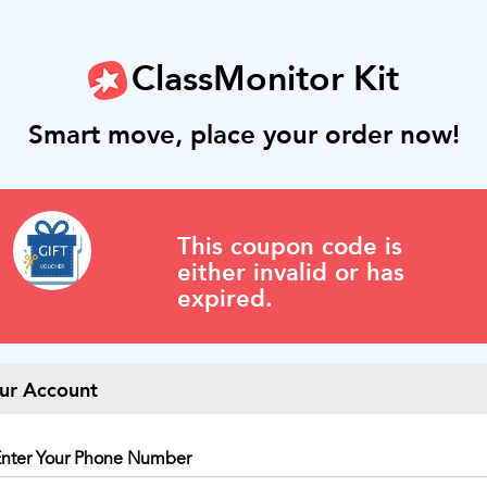
ClassMonitor Kit
Smart move, place your order now!
This coupon code is
either invalid or has
expired.
ur Account
nter Your Phone Number