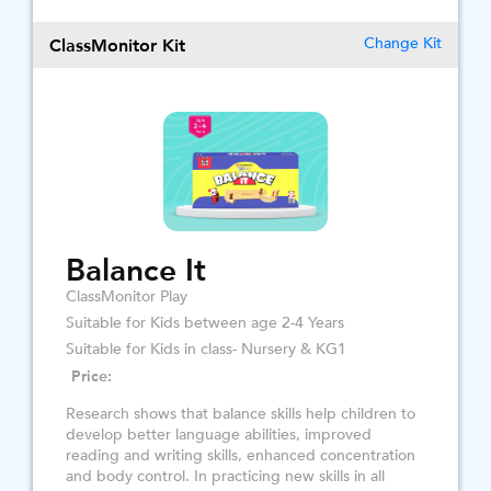
ClassMonitor Kit
Change Kit
Balance It
ClassMonitor Play
Suitable for Kids between age 2-4 Years
Suitable for Kids in class- Nursery & KG1
Price:
Research shows that balance skills help children to
develop better language abilities, improved
reading and writing skills, enhanced concentration
and body control. In practicing new skills in all