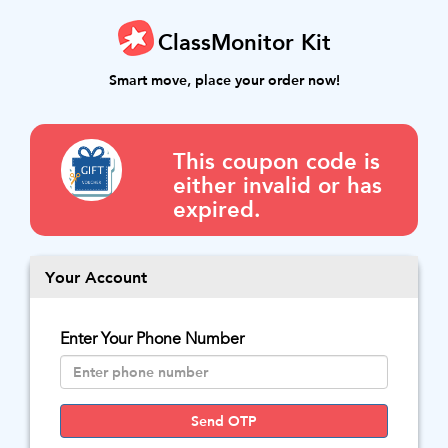
ClassMonitor Kit
Smart move, place your order now!
This coupon code is
either invalid or has
expired.
Your Account
Enter Your Phone Number
Send OTP