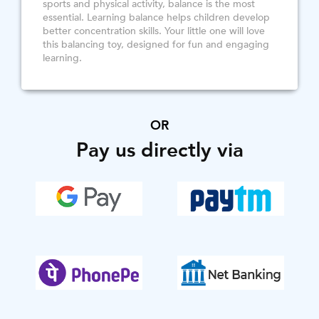
sports and physical activity, balance is the most
essential. Learning balance helps children develop
better concentration skills. Your little one will love
this balancing toy, designed for fun and engaging
learning.
OR
Pay us directly via