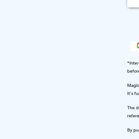
*Inter
befor
Magic 
It's f
The di
refere
By pur