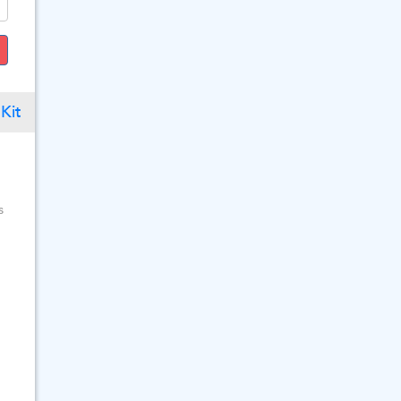
Kit
s