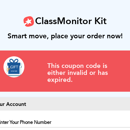
ClassMonitor Kit
Smart move, place your order now!
This coupon code is
either invalid or has
expired.
ur Account
nter Your Phone Number