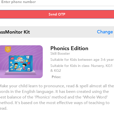
Send OTP
assMonitor Kit
Change 
Phonics Edition
Skill Booster
Suitable for Kids between age 3-6 year
Suitable for Kids in class- Nursery, KG1
& KG2
Price:
ake your child learn to pronounce, read & spell almost all the
ords in the English language. It has been created using the
est balance of the 'Phonics' method and the ‘Whole Word’
ethod. It's based on the most effective ways of teaching to
ead.