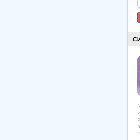
Cl
M
w
b
m
r