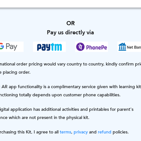
OR
Pay us directly via
national order pricing would vary country to country, kindly confirm pri
e placing order.
AR app functionality is a complimentary service given with learning kit
unctioning totally depends upon customer phone capabilities.
gital application has additional activities and printables for parent's
nce which are not present in the physical kit.
chasing this Kit, I agree to all
terms
,
privacy
and
refund
policies.