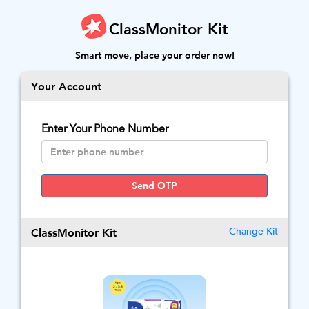
ClassMonitor Kit
Smart move, place your order now!
Your Account
Enter Your Phone Number
Send OTP
ClassMonitor Kit
Change Kit