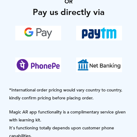
OR
Pay us directly via
*International order pricing would vary country to country,
kindly confirm pricing before placing order.
Magic AR app functionality is a complimentary service given
with learning kit.
It's functioning totally depends upon customer phone
capabilities.