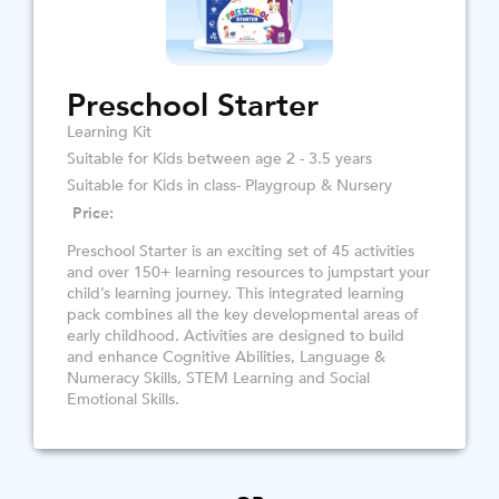
Preschool Starter
Learning Kit
Suitable for Kids between age 2 - 3.5 years
Suitable for Kids in class- Playgroup & Nursery
Price:
Preschool Starter is an exciting set of 45 activities
and over 150+ learning resources to jumpstart your
child’s learning journey. This integrated learning
pack combines all the key developmental areas of
early childhood. Activities are designed to build
and enhance Cognitive Abilities, Language &
Numeracy Skills, STEM Learning and Social
Emotional Skills.