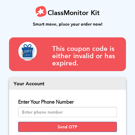
ClassMonitor Kit
Smart move, place your order now!
This coupon code is
either invalid or has
expired.
Your Account
Enter Your Phone Number
Send OTP