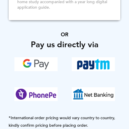
home study accompanied with a year long digital
application guide.
OR
Pay us directly via
*International order pricing would vary country to country,
kindly confirm pricing before placing order.