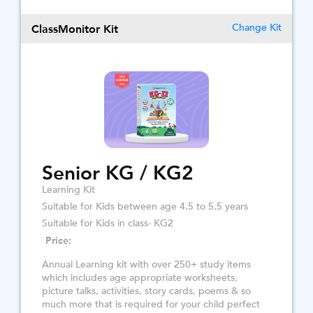
ClassMonitor Kit
Change Kit
Senior KG / KG2
Learning Kit
Suitable for Kids between age 4.5 to 5.5 years
Suitable for Kids in class- KG2
Price:
Annual Learning kit with over 250+ study items
which includes age appropriate worksheets,
picture talks, activities, story cards, poems & so
much more that is required for your child perfect