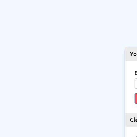
Yo
E
Cl