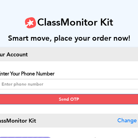
ClassMonitor Kit
Smart move, place your order now!
ur Account
nter Your Phone Number
Send OTP
assMonitor Kit
Change 