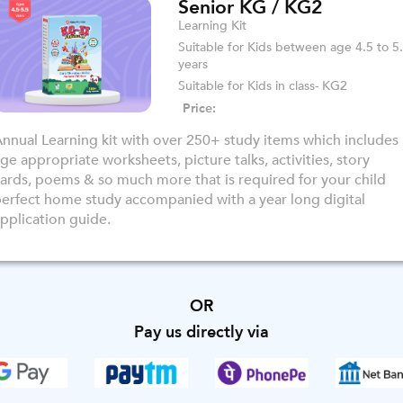
Senior KG / KG2
Learning Kit
Suitable for Kids between age 4.5 to 5
years
Suitable for Kids in class- KG2
Price:
nnual Learning kit with over 250+ study items which includes
ge appropriate worksheets, picture talks, activities, story
ards, poems & so much more that is required for your child
erfect home study accompanied with a year long digital
pplication guide.
OR
Pay us directly via