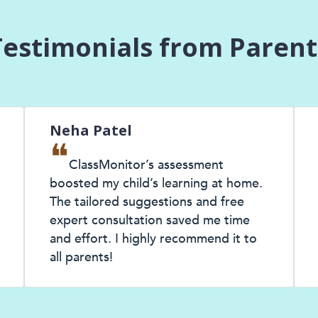
Testimonials from Parent
Neha Patel
Anj
❝
❝
ClassMonitor’s assessment
T
boosted my child’s learning at home.
my ch
The tailored suggestions and free
expe
expert consultation saved me time
know
and effort. I highly recommend it to
chil
all parents!