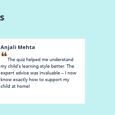
s
ali Mehta
Priya Sharm
❝
he quiz helped me understand
ClassMonitor
ild’s learning style better. The
understand my ch
rt advice was invaluable – I now
style. The perso
Next
 exactly how to support my
and expert consu
d at home!
much clarity. I n
confident as a pa