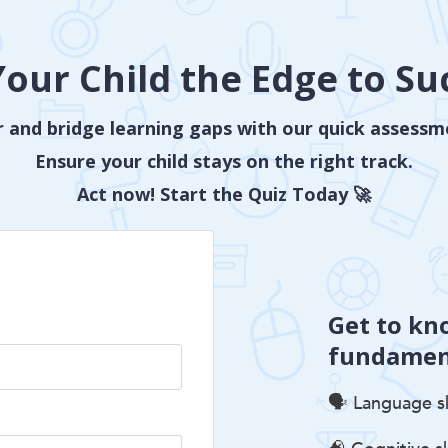
Your Child the Edge to Su
 and bridge learning gaps with our quick assessm
Ensure your child stays on the right track.
Act now! Start the Quiz Today 🚀
Get to kn
fundament
🗣️ Language sk