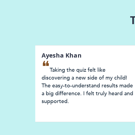
Ayesha Khan
❝
Taking the quiz felt like
discovering a new side of my child!
The easy-to-understand results made
Previous
a big difference. I felt truly heard and
supported.