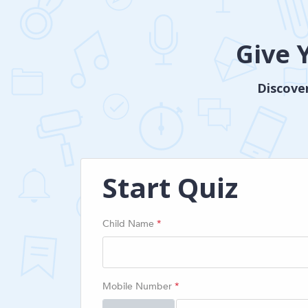
Give 
Discover
Start Quiz
Child Name
*
Mobile Number
*