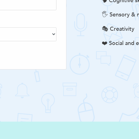
🧠 Cognitive sk
🖐️ Sensory & m
🎭 Creativity
❤️ Social and e