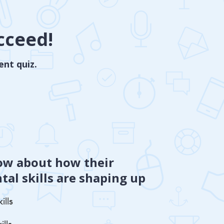
cceed!
ent quiz.
ow about how their
al skills are shaping up
ills