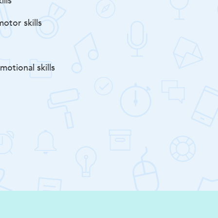
ills
otor skills
motional skills