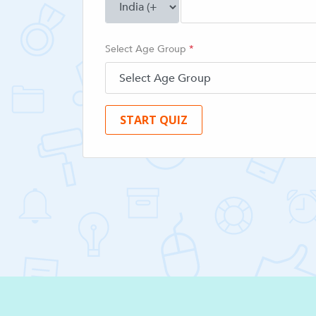
Select Age Group
*
START QUIZ