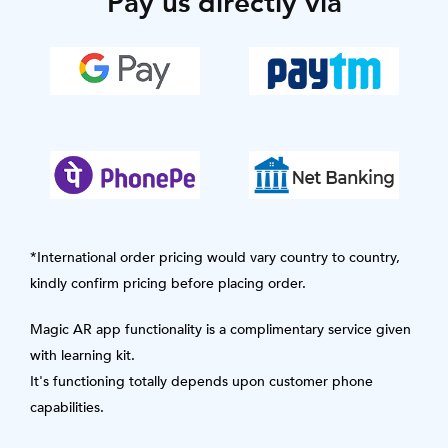
Pay us directly via
*International order pricing would vary country to country,
kindly confirm pricing before placing order.
Magic AR app functionality is a complimentary service given
with learning kit.
It's functioning totally depends upon customer phone
capabilities.