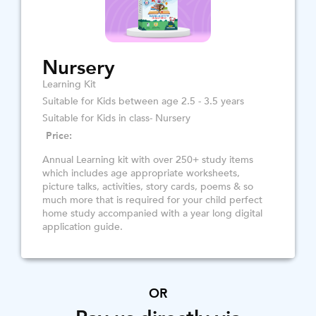
Nursery
Learning Kit
Suitable for Kids between age 2.5 - 3.5 years
Suitable for Kids in class- Nursery
Price:
Annual Learning kit with over 250+ study items
which includes age appropriate worksheets,
picture talks, activities, story cards, poems & so
much more that is required for your child perfect
home study accompanied with a year long digital
application guide.
OR