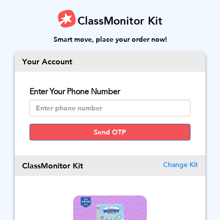
ClassMonitor Kit
Smart move, place your order now!
Your Account
Enter Your Phone Number
Send OTP
ClassMonitor Kit
Change Kit