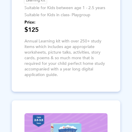
Learning Kit
Suitable for Kids between age 1 - 2.5 years
Suitable for Kids in class- Playgroup
Price:
$125
Annual Learning kit with over 250+ study
items which includes age appropriate
worksheets, picture talks, activities, story
cards, poems & so much more that is
required for your child perfect home study
accompanied with a year long digital
application guide.