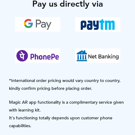
Pay us directly via
*International order pricing would vary country to country,
kindly confirm pricing before placing order.
Magic AR app functionality is a complimentary service given
with learning kit.
It's functioning totally depends upon customer phone
capabilities.