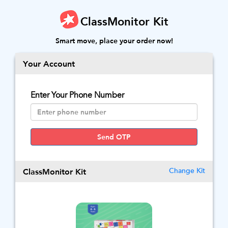
ClassMonitor Kit
Smart move, place your order now!
Your Account
Enter Your Phone Number
Send OTP
ClassMonitor Kit
Change Kit