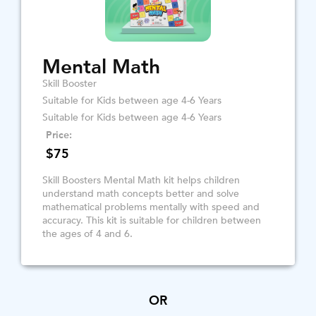
Mental Math
Skill Booster
Suitable for Kids between age 4-6 Years
Suitable for Kids between age 4-6 Years
Price:
$75
Skill Boosters Mental Math kit helps children
understand math concepts better and solve
mathematical problems mentally with speed and
accuracy. This kit is suitable for children between
the ages of 4 and 6.
OR